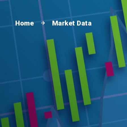
Home
Market Data