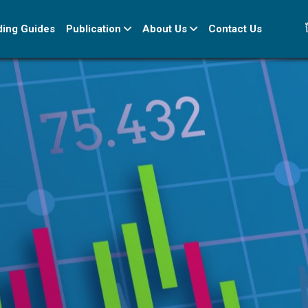
ខ
ding Guides
Publication
About Us
Contact Us