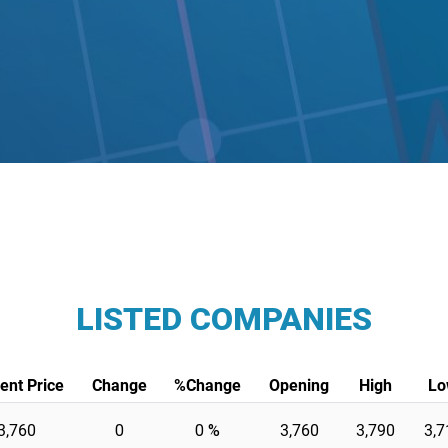
LISTED COMPANIES
ent Price
Change
%Change
Opening
High
Lo
3,760
0
0 %
3,760
3,790
3,7