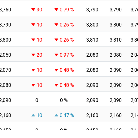
3,760
30
0.79 %
3,790
3,790
3,7
3,790
10
0.26 %
3,800
3,800
3,7
3,800
10
0.26 %
3,810
3,810
3,8
2,050
20
0.97 %
2,080
2,080
2,0
2,070
10
0.48 %
2,080
2,090
2,0
2,080
10
0.48 %
2,090
2,090
2,0
2,090
0
0 %
2,090
2,090
2,0
2,160
10
0.47 %
2,160
2,160
2,1
2,150
0
0 %
2,150
2,160
2,1