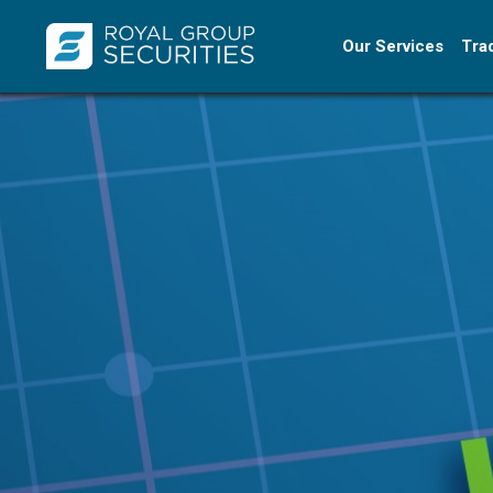
Our Services
Tra