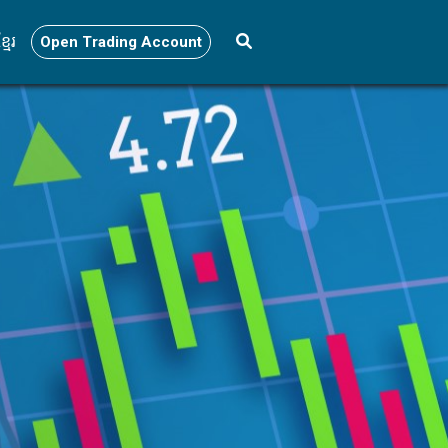
្មែរ
Open Trading Account