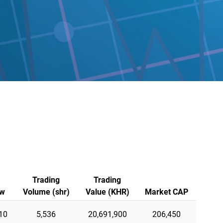
Trading
Trading
w
Volume (shr)
Value (KHR)
Market CAP
10
5,536
20,691,900
206,450