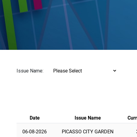
Issue Name:
Date
Issue Name
Curr
06-08-2026
PICASSO CITY GARDEN