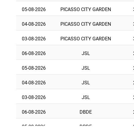
05-08-2026
PICASSO CITY GARDEN
04-08-2026
PICASSO CITY GARDEN
03-08-2026
PICASSO CITY GARDEN
06-08-2026
JSL
05-08-2026
JSL
04-08-2026
JSL
03-08-2026
JSL
06-08-2026
DBDE
05-08-2026
DBDE