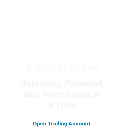
INVESTING & TRADING
Unlocking Potential,
One Investment at
a Time
Open Trading Account