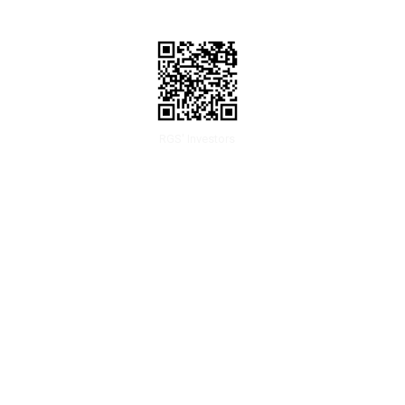
RGS' Investors