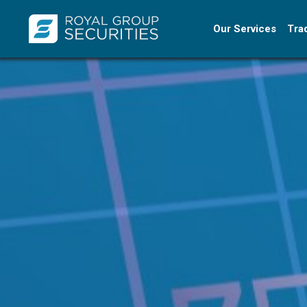
Our Services
Tra