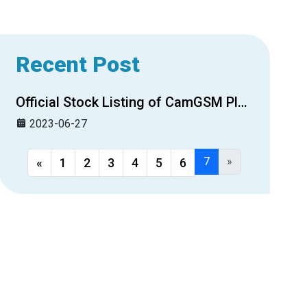
Recent Post
Official Stock Listing of CamGSM Plc. on CSX
2023-06-27
7
»
«
1
2
3
4
5
6