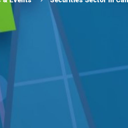
 & Events
Securities Sector in C