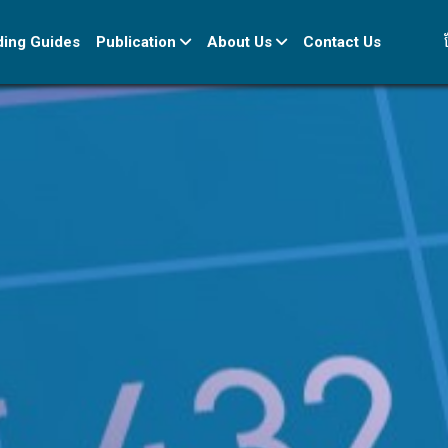
ខ
ding Guides
Publication
About Us
Contact Us