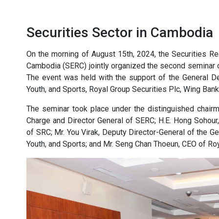
Securities Sector in Cambodia
On the morning of August 15th, 2024, the Securities R
Cambodia (SERC) jointly organized the second seminar on
The event was held with the support of the General De
Youth, and Sports, Royal Group Securities Plc, Wing Ban
The seminar took place under the distinguished chair
Charge and Director General of SERC; H.E. Hong Sohour
of SRC; Mr. You Virak, Deputy Director-General of the Ge
Youth, and Sports; and Mr. Seng Chan Thoeun, CEO of Roy