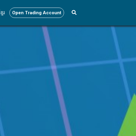
្មែរ
Open Trading Account