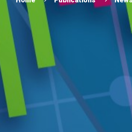
Home
Publications
News