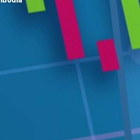
ambodia