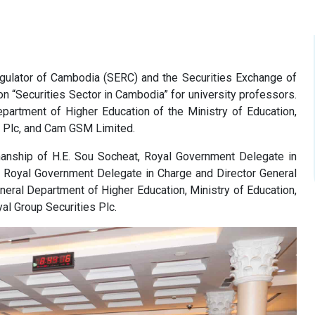
egulator of Cambodia (SERC) and the Securities Exchange of
 “Securities Sector in Cambodia” for university professors.
partment of Higher Education of the Ministry of Education,
k Plc, and Cam GSM Limited.
manship of H.E. Sou Socheat, Royal Government Delegate in
, Royal Government Delegate in Charge and Director General
neral Department of Higher Education, Ministry of Education,
al Group Securities Plc.