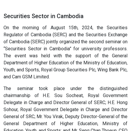
Securities Sector in Cambodia
On the morning of August 15th, 2024, the Securities
Regulator of Cambodia (SERC) and the Securities Exchange
of Cambodia (SERC) jointly organized the second seminar on
“Securities Sector in Cambodia” for university professors.
The event was held with the support of the General
Department of Higher Education of the Ministry of Education,
Youth, and Sports, Royal Group Securities Plc, Wing Bank Plc,
and Cam GSM Limited.
The seminar took place under the distinguished
chairmanship of H.E. Sou Socheat, Royal Government
Delegate in Charge and Director General of SERC; H.E. Hong
Sohour, Royal Government Delegate in Charge and Director
General of SRC; Mr. You Virak, Deputy Director-General of the
General Department of Higher Education, Ministry of
Education, Youth, and Sports; and Mr. Seng Chan Thoeun, CEO