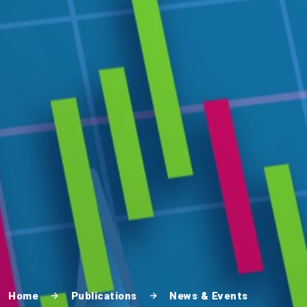
Home
Publications
News & Events