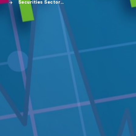
Securities Sector in Cambodia