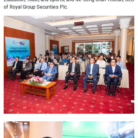
of Royal Group Securities Plc.