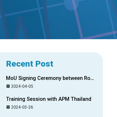
Recent Post
MoU Signing Ceremony between Royal Group Securities Plc. and Credit Guarantee Corporation of Cambodia
2024-04-05
Training Session with APM Thailand
2024-03-26