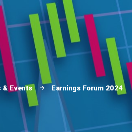
 & Events
Earnings Forum 2024