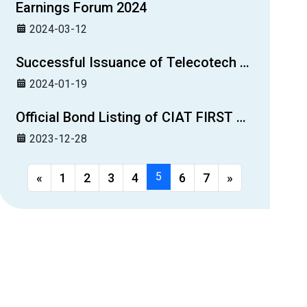
Earnings Forum 2024
2024-03-12
Successful Issuance of Telecotech Ltd.’s Second Guaranteed Bond
2024-01-19
Official Bond Listing of CIAT FIRST Guaranteed Bond 1
2023-12-28
5
«
1
2
3
4
6
7
»