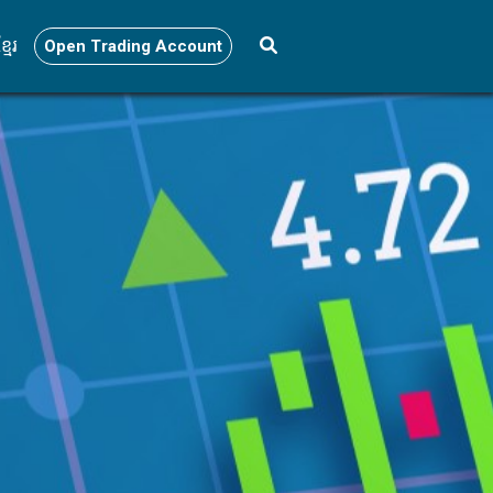
្មែរ
Open Trading Account