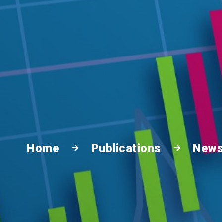
Home
Publications
News