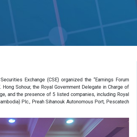
 Securities Exchange (CSE) organized the “Earnings Forum
. Hong Sohour, the Royal Government Delegate in Charge of
ge, and the presence of 5 listed companies, including Royal
Cambodia) Plc., Preah Sihanouk Autonomous Port, Pescatech