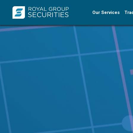
Our Services
Tra