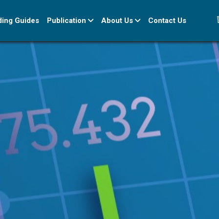
ខ
ding Guides
Publication
About Us
Contact Us