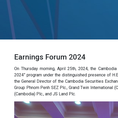
Earnings Forum 2024
On Thursday morning, April 25th, 2024, the Cambodia
2024” program under the distinguished presence of H.E
the General Director of the Cambodia Securities Exchan
Group Phnom Penh SEZ Plc., Grand Twin International (
(Cambodia) Plc., and JS Land Plc.